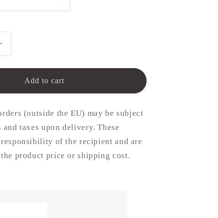
Increase
quantity
for
15mm
Add to cart
Disc
in
Silver
orders (outside the EU) may be subject
or
s and taxes upon delivery. These
Gold
 responsibility of the recipient and are
(chain
not
 the product price or shipping cost.
included)