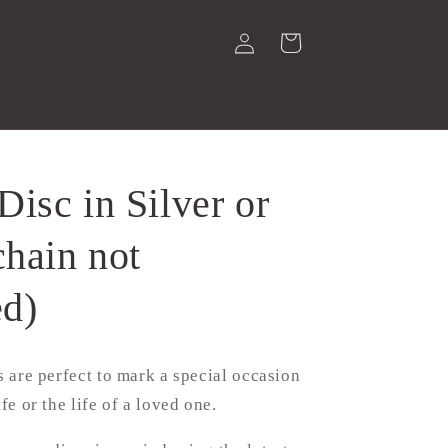
Log
Cart
in
isc in Silver or
chain not
ed)
cs are perfect to mark a special occasion
ife or the life of a loved one.