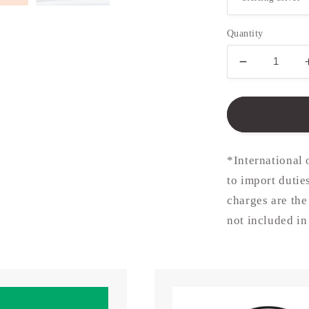
Quantity
Decrease
quantity
for
15mm
Disc
in
Silver
*International 
or
to import dutie
Gold
charges are the
(chain
not
not included in
included)