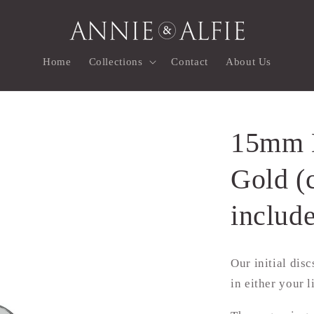
Home
Collections
Contact
About Us
15mm D
Gold (
includ
Our initial dis
in either your l