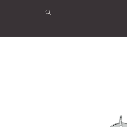
Skip to
content
Skip to
product
information