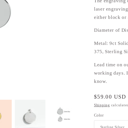
The engraving o
laser engraving
either block or 
Diameter of Di
Metal: 9ct Soli
375, Sterling S
Lead time on o
working days. I
know.
Regular
$59.00 USD
price
Shipping
calculate
Color