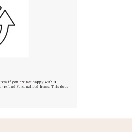
tem if you are not happy with it.
r refund Personalised Items. This does