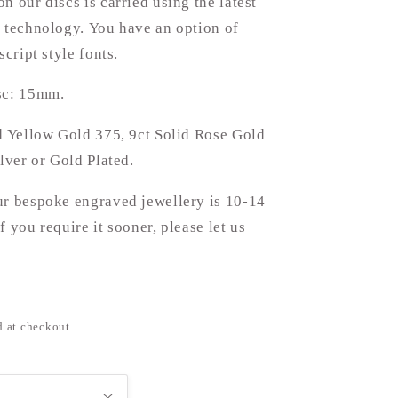
n our discs is carried using the latest
 technology. You have an option of
script style fonts.
sc: 15mm.
d Yellow Gold 375, 9ct Solid Rose Gold
ilver or Gold Plated.
ur bespoke engraved jewellery is 10-14
f you require it sooner, please let us
d at checkout.