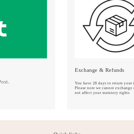
Exchange & Refunds
 Post.
You have 28 days to return your i
Please note we cannot exchange o
not affect your statutory rights