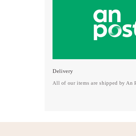
Delivery
All of our items are shipped by An