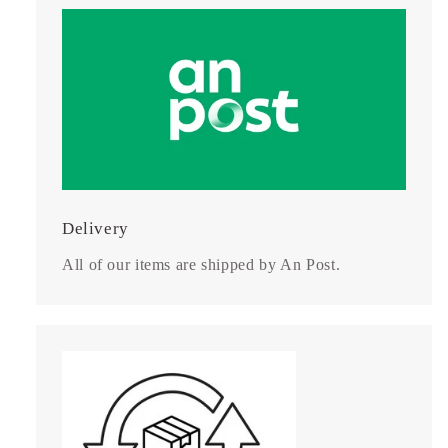
Delivery
All of our items are shipped by An Post.