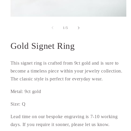
Open
media
1
of
1
/
5
in
modal
Gold Signet Ring
This signet ring is crafted from 9ct gold and is sure to
become a timeless piece within your jewelry collection.
The classic style is perfect for everyday wear.
Metal: 9ct gold
Size: Q
Lead time on our bespoke engraving is 7-10 working
days. If you require it sooner, please let us know.