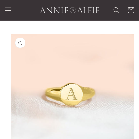
Skip to
Cart
content
Skip to
product
information