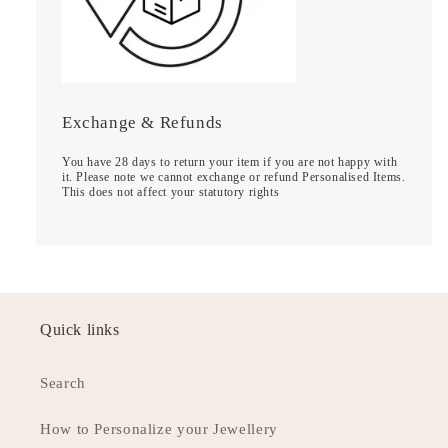
Exchange & Refunds
You have 28 days to return your item if you are not happy with
it. Please note we cannot exchange or refund Personalised Items.
This does not affect your statutory rights
Quick links
Search
How to Personalize your Jewellery