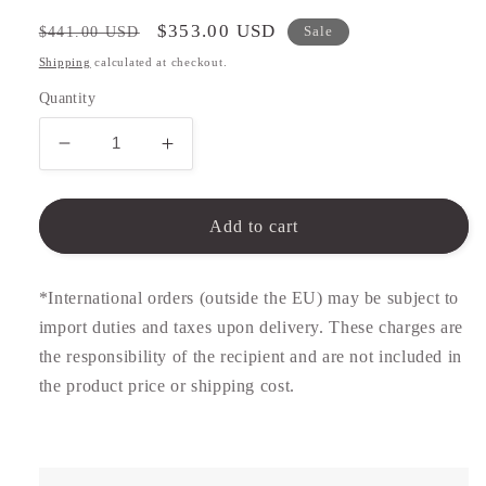
Regular
Sale
$353.00 USD
$441.00 USD
Sale
price
price
Shipping
calculated at checkout.
Quantity
Decrease
Increase
quantity
quantity
for
for
Gold
Gold
Add to cart
Signet
Signet
Ring
Ring
*International orders (outside the EU) may be subject to
import duties and taxes upon delivery. These charges are
the responsibility of the recipient and are not included in
the product price or shipping cost.