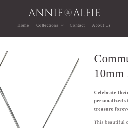
Home
Collections
Contact
About Us
Commun
10mm 
Celebrate thei
personalized st
treasure forev
This beautiful