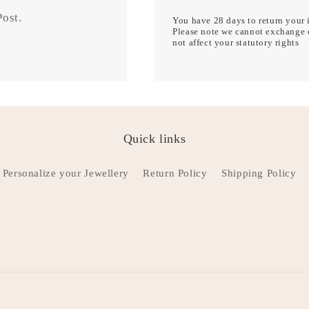
 Post.
You have 28 days to return your i
Please note we cannot exchange o
not affect your statutory rights
Quick links
Personalize your Jewellery
Return Policy
Shipping Policy