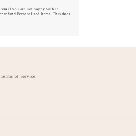
tem if you are not happy with it.
r refund Personalised Items. This does
Terms of Service