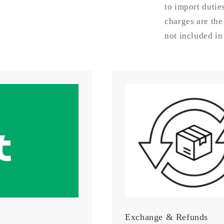
Disc
to import dutie
charges are the
not included in
Exchange & Refunds