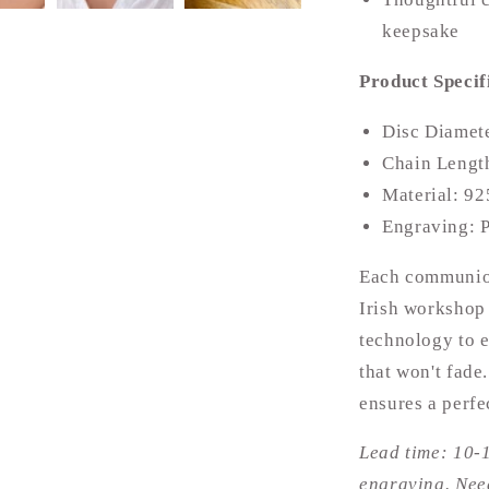
keepsake
Product Specif
Disc Diamet
Chain Lengt
Material: 92
Engraving: P
Each communion
Irish workshop 
technology to e
that won't fade
ensures a perfe
Lead time: 10-
engraving. Need