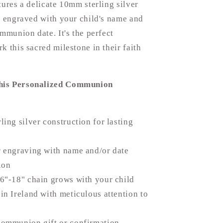
tures a delicate 10mm sterling silver
e engraved with your child's name and
ommunion date. It's the perfect
k this sacred milestone in their faith
is Personalized Communion
ling silver construction for lasting
 engraving with name and/or date
ion
6"-18" chain grows with your child
in Ireland with meticulous attention to
communion gift or confirmation