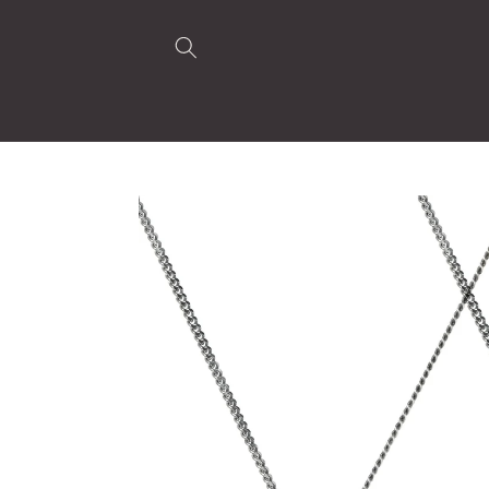
Skip to
content
Skip to
product
information