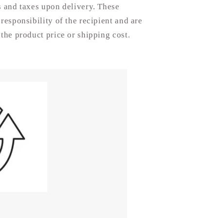
Disc
s and taxes upon delivery. These
 responsibility of the recipient and are
 the product price or shipping cost.