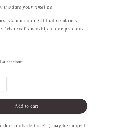
commodate your timeline.
irst Communion gift that combines
and Irish craftsmanship in one precious
d at checkout.
Increase
quantity
for
n
Communion
Add to cart
Necklace
-
10mm
orders (outside the EU) may be subject