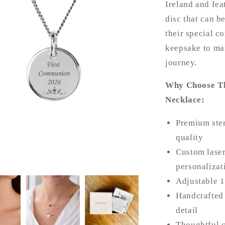
Ireland and fea
disc that can b
their special c
keepsake to mar
journey.
Why Choose Th
Necklace:
Premium ster
quality
Custom laser
personalizat
Adjustable 1
Handcrafted 
detail
Thoughtful 