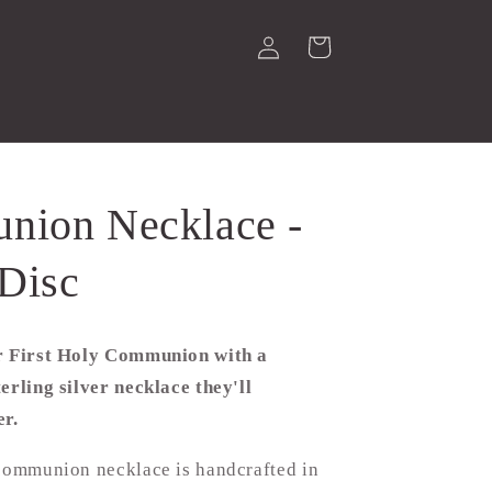
Log
Cart
in
ion Necklace -
Disc
r First Holy Communion with a
erling silver necklace they'll
er.
 communion necklace is handcrafted in