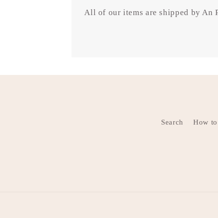
All of our items are shipped by An
Search
How to 