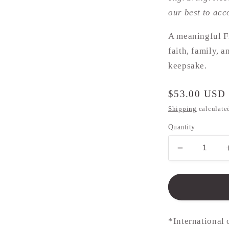
our best to ac
A meaningful F
faith, family, 
keepsake.
Regular
$53.00 USD
price
Shipping
calculate
Quantity
Decrease
quantity
for
Communio
Necklace
-
10mm
*International 