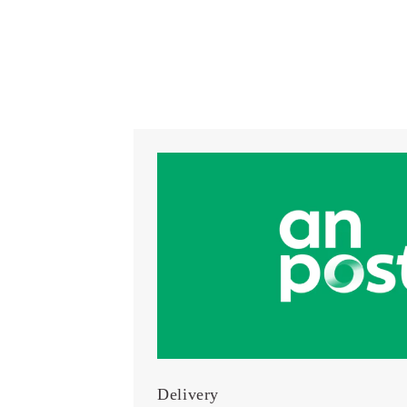
Delivery