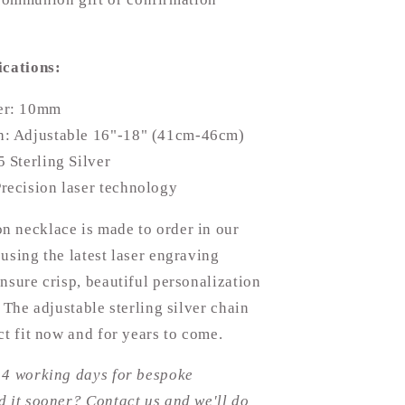
ications:
er: 10mm
h: Adjustable 16"-18" (41cm-46cm)
5 Sterling Silver
recision laser technology
 necklace is made to order in our
using the latest laser engraving
nsure crisp, beautiful personalization
. The adjustable sterling silver chain
ct fit now and for years to come.
14 working days for bespoke
 it sooner? Contact us and we'll do