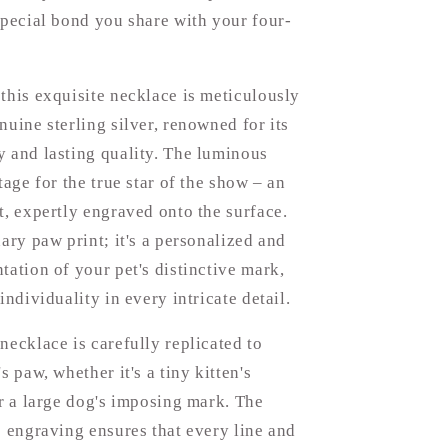
special bond you share with your four-
this exquisite necklace is meticulously
nuine sterling silver, renowned for its
 and lasting quality. The luminous
tage for the true star of the show – an
t, expertly engraved onto the surface.
nary paw print; it's a personalized and
tation of your pet's distinctive mark,
individuality in every intricate detail.
necklace is carefully replicated to
s paw, whether it's a tiny kitten's
or a large dog's imposing mark. The
e engraving ensures that every line and