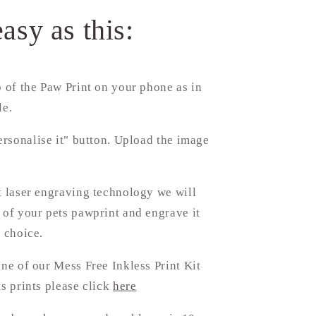
easy as this:
 of the Paw Print on your phone as in
le.
ersonalise it" button. Upload the image
.
t laser engraving technology we will
 of your pets pawprint and engrave it
f choice.
one of our Mess Free Inkless Print Kit
ts prints please click
here