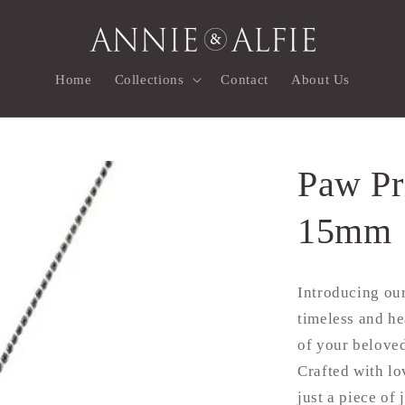
Home
Collections
Contact
About Us
Paw Pr
15mm
Introducing our
timeless and he
of your beloved
Crafted with lo
just a piece of 