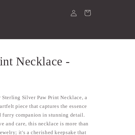
Log
Cart
in
int Necklace -
 Sterling Silver Paw Print Necklace, a
artfelt piece that captures the essence
 furry companion in stunning detail.
ve and care, this necklace is more than
jewelry; it's a cherished keepsake that