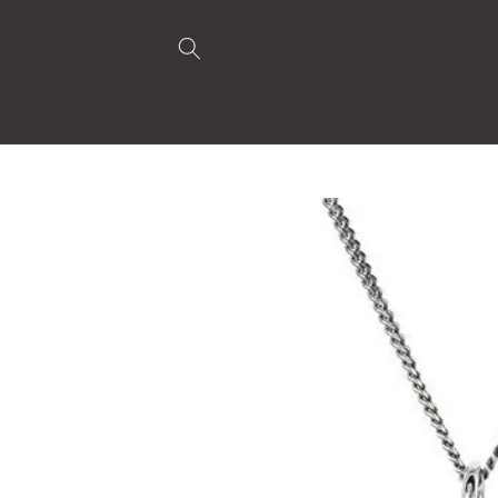
Skip to
content
Skip to
product
information