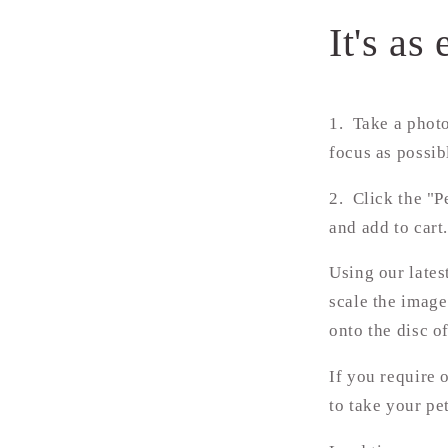
It's as 
1. Take a photo
focus as possib
2.
Click the "P
and add to cart
Using our lates
scale the image
onto the disc o
If you require 
to take your pe