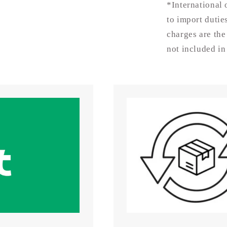
-
*International 
15mm
to import dutie
charges are the
not included in