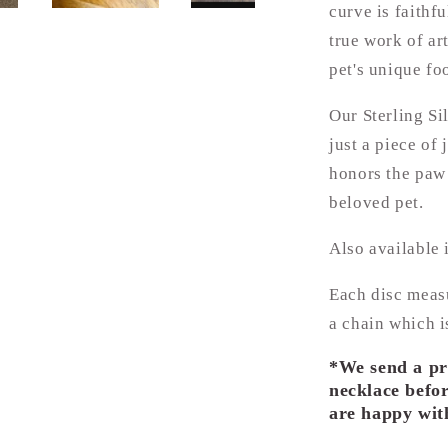
curve is faithf
true work of ar
pet's unique foo
Our Sterling Si
just a piece of
honors the paw 
beloved pet.
Also available 
Each disc meas
a chain which i
*We send a pr
necklace befor
are happy with