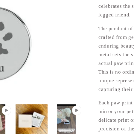
celebrates the 
legged friend.
The pendant of 
crafted from ge
enduring beauty
metal sets the s
actual paw prin
This is no ordi
unique represen
capturing their 
Each paw print 
mirror your pet'
delicate print 
precision of th