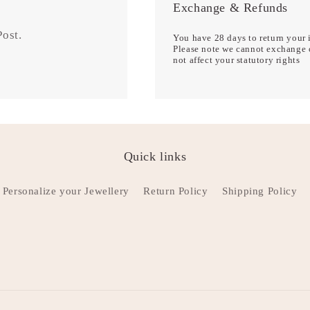
Exchange & Refunds
 Post.
You have 28 days to return your i
Please note we cannot exchange o
not affect your statutory rights
Quick links
Personalize your Jewellery
Return Policy
Shipping Policy