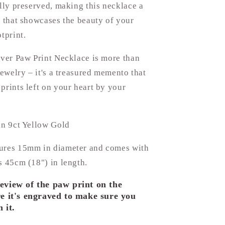
ully preserved, making this necklace a
t that showcases the beauty of your
tprint.
lver Paw Print Necklace is more than
 jewelry – it's a treasured memento that
prints left on your heart by your
in 9ct Yellow Gold
ures 15mm in diameter and comes with
s 45cm (18") in length.
eview of the paw print on the
e it's engraved to make sure you
 it.