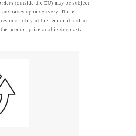
-
orders (outside the EU) may be subject
15mm
s and taxes upon delivery. These
 responsibility of the recipient and are
 the product price or shipping cost.