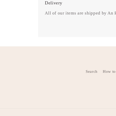
Delivery
All of our items are shipped by An
Search
How to 