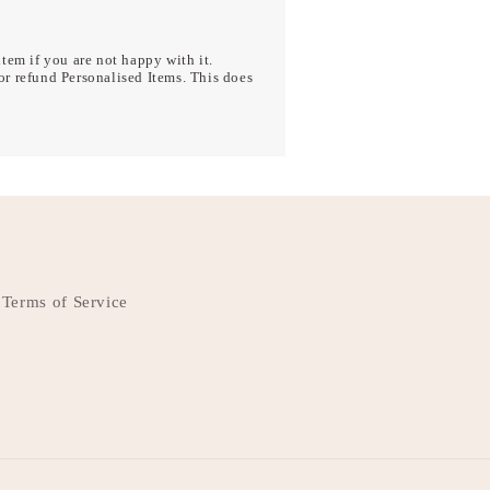
tem if you are not happy with it.
r refund Personalised Items. This does
Terms of Service