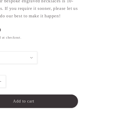
ur bespoke engraved necklaces is 10-
. If you require it sooner, please let us
do our best to make it happen!
D
d at checkout.
Increase
quantity
for
Paw
Add to cart
Print
Necklace