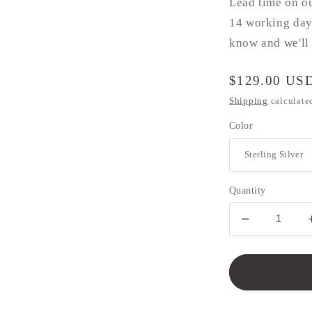
Lead time on o
14 working days
know and we'll 
Regular
$129.00 US
price
Shipping
calculate
Color
Quantity
Decrease
quantity
for
Paw
Print
Necklace